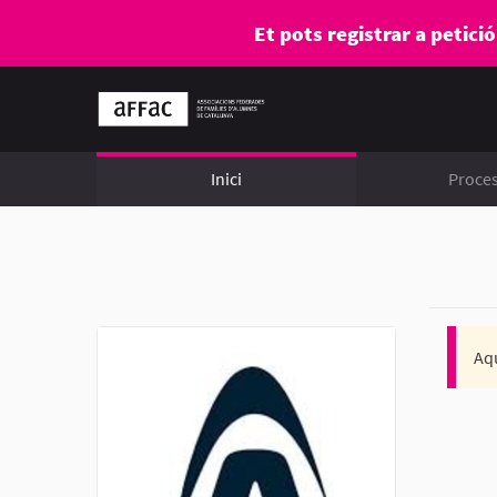
Et pots registrar a petici
Inici
Proce
Aqu