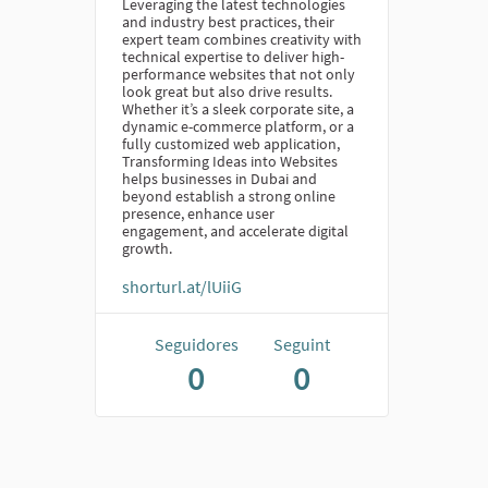
Leveraging the latest technologies
and industry best practices, their
expert team combines creativity with
technical expertise to deliver high-
performance websites that not only
look great but also drive results.
Whether it’s a sleek corporate site, a
dynamic e-commerce platform, or a
fully customized web application,
Transforming Ideas into Websites
helps businesses in Dubai and
beyond establish a strong online
presence, enhance user
engagement, and accelerate digital
growth.
shorturl.at/lUiiG
Seguidores
Seguint
0
0