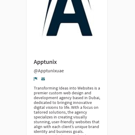
Apptunix
@Apptunixuae
Denúncia
Transforming Ideas into Websites is a
premier custom web design and
development agency based in Dubai,
dedicated to bringing innovative
digital visions to life. With a focus on
tailored solutions, the agency
specializes in creating visually
stunning, user-friendly websites that
align with each client’s unique brand
identity and business goals.