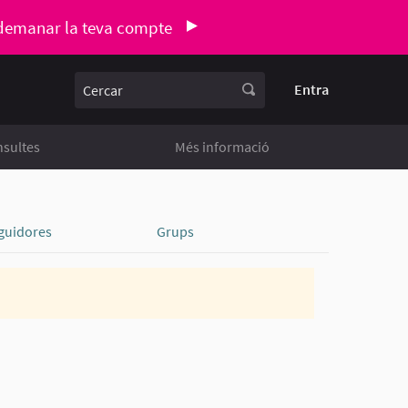
demanar la teva compte
Cercar
Entra
sultes
Més informació
guidores
Grups