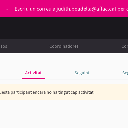
ó
-
Escriu un correu a
judith.boadella@affac.cat
per 
ssos
Coordinadores
Con
Activitat
Seguint
Se
esta participant encara no ha tingut cap activitat.