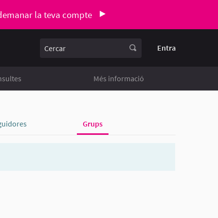
demanar la teva compte
Cercar
Entra
sultes
Més informació
guidores
Grups