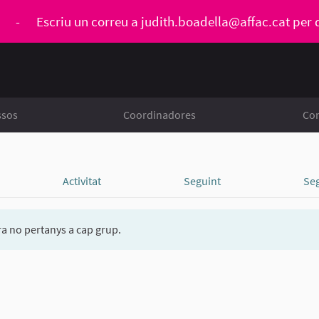
ó
-
Escriu un correu a
judith.boadella@affac.cat
per 
ssos
Coordinadores
Con
Activitat
Seguint
Se
a no pertanys a cap grup.