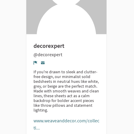
decorexpert
@decorexpert
Denúncia
If you're drawn to sleek and clutter-
free design, our minimalist solid
bedsheets in neutral hues like white,
grey, or beige are the perfect match.
Made with smooth weaves and clean
lines, these sheets act as a calm
backdrop for bolder accent pieces
like throw pillows and statement
lighting.
www.weaveanddecor.com/collec
ti...