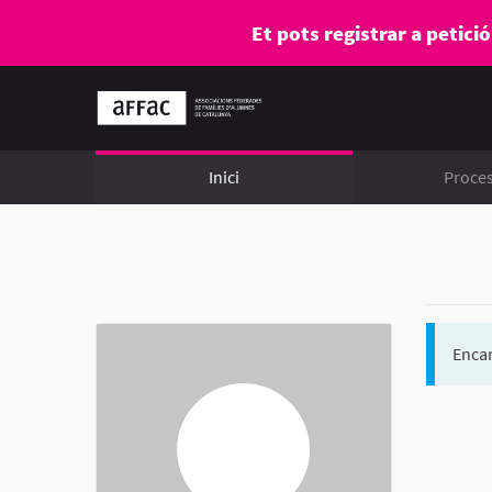
Et pots registrar a petici
Inici
Proce
Encar